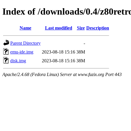
Index of /downloads/0.4/z80retr
Name
Last modified
Size
Description
Parent Directory
-
emu-ide.img
2023-08-18 15:16
38M
disk.img
2023-08-18 15:16
38M
Apache/2.4.68 (Fedora Linux) Server at www.fuzix.org Port 443