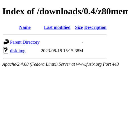
Index of /downloads/0.4/z80me
Name
Last modified
Size
Description
Parent Directory
-
disk.img
2023-08-18 15:15
38M
Apache/2.4.68 (Fedora Linux) Server at www.fuzix.org Port 443