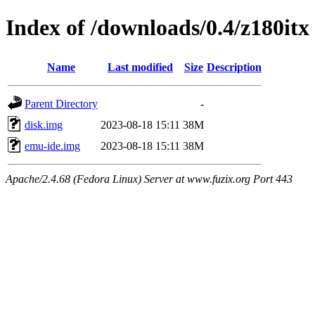
Index of /downloads/0.4/z180itx
Name
Last modified
Size
Description
Parent Directory
-
disk.img
2023-08-18 15:11
38M
emu-ide.img
2023-08-18 15:11
38M
Apache/2.4.68 (Fedora Linux) Server at www.fuzix.org Port 443