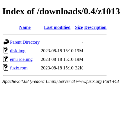
Index of /downloads/0.4/z1013
Name
Last modified
Size
Description
Parent Directory
-
disk.img
2023-08-18 15:10
19M
emu-ide.img
2023-08-18 15:10
19M
fuzix.rom
2023-08-18 15:10
32K
Apache/2.4.68 (Fedora Linux) Server at www.fuzix.org Port 443