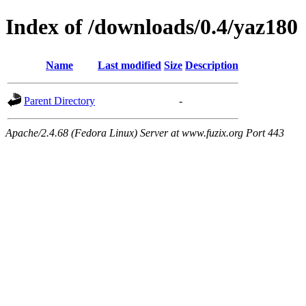
Index of /downloads/0.4/yaz180
Name
Last modified
Size
Description
Parent Directory
-
Apache/2.4.68 (Fedora Linux) Server at www.fuzix.org Port 443