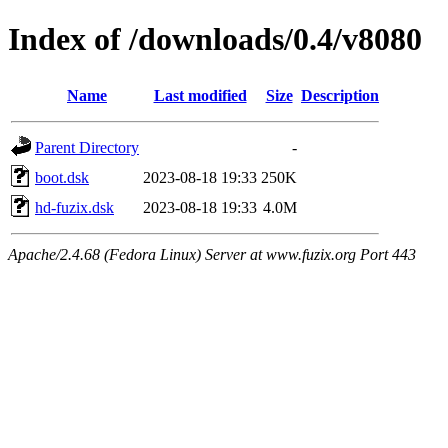
Index of /downloads/0.4/v8080
Name
Last modified
Size
Description
Parent Directory
-
boot.dsk
2023-08-18 19:33
250K
hd-fuzix.dsk
2023-08-18 19:33
4.0M
Apache/2.4.68 (Fedora Linux) Server at www.fuzix.org Port 443