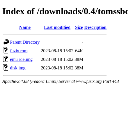
Index of /downloads/0.4/tomssb
Name
Last modified
Size
Description
Parent Directory
-
fuzix.rom
2023-08-18 15:02
64K
emu-ide.img
2023-08-18 15:02
38M
disk.img
2023-08-18 15:02
38M
Apache/2.4.68 (Fedora Linux) Server at www.fuzix.org Port 443