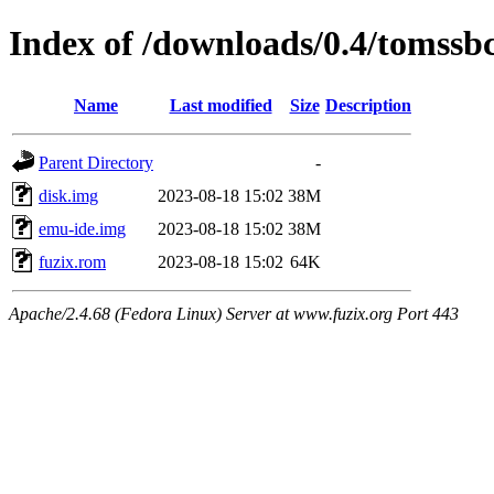
Index of /downloads/0.4/tomssb
Name
Last modified
Size
Description
Parent Directory
-
disk.img
2023-08-18 15:02
38M
emu-ide.img
2023-08-18 15:02
38M
fuzix.rom
2023-08-18 15:02
64K
Apache/2.4.68 (Fedora Linux) Server at www.fuzix.org Port 443