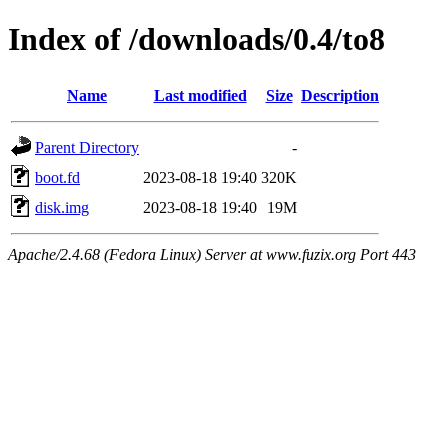
Index of /downloads/0.4/to8
Name
Last modified
Size
Description
Parent Directory
-
boot.fd
2023-08-18 19:40
320K
disk.img
2023-08-18 19:40
19M
Apache/2.4.68 (Fedora Linux) Server at www.fuzix.org Port 443