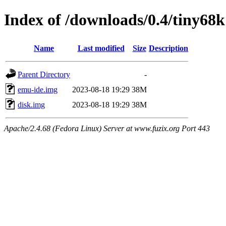
Index of /downloads/0.4/tiny68k
Name
Last modified
Size
Description
Parent Directory
-
emu-ide.img
2023-08-18 19:29
38M
disk.img
2023-08-18 19:29
38M
Apache/2.4.68 (Fedora Linux) Server at www.fuzix.org Port 443