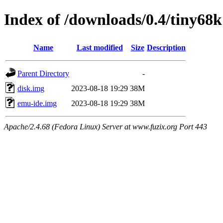
Index of /downloads/0.4/tiny68k
Name
Last modified
Size
Description
Parent Directory
-
disk.img
2023-08-18 19:29
38M
emu-ide.img
2023-08-18 19:29
38M
Apache/2.4.68 (Fedora Linux) Server at www.fuzix.org Port 443