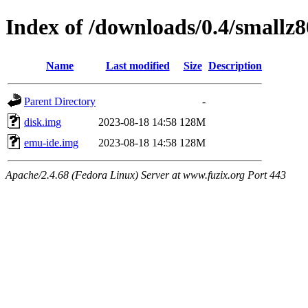
Index of /downloads/0.4/smallz8
Name
Last modified
Size
Description
Parent Directory
-
disk.img
2023-08-18 14:58
128M
emu-ide.img
2023-08-18 14:58
128M
Apache/2.4.68 (Fedora Linux) Server at www.fuzix.org Port 443