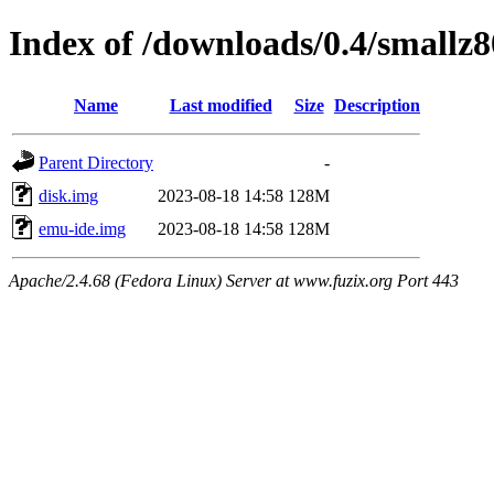
Index of /downloads/0.4/smallz8
Name
Last modified
Size
Description
Parent Directory
-
disk.img
2023-08-18 14:58
128M
emu-ide.img
2023-08-18 14:58
128M
Apache/2.4.68 (Fedora Linux) Server at www.fuzix.org Port 443