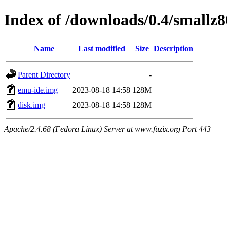
Index of /downloads/0.4/smallz8
Name
Last modified
Size
Description
Parent Directory
-
emu-ide.img
2023-08-18 14:58
128M
disk.img
2023-08-18 14:58
128M
Apache/2.4.68 (Fedora Linux) Server at www.fuzix.org Port 443