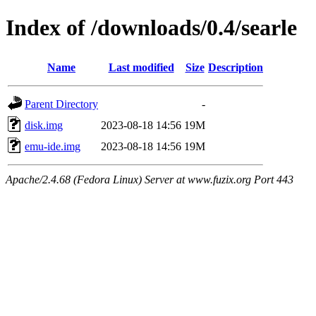
Index of /downloads/0.4/searle
Name
Last modified
Size
Description
Parent Directory
-
disk.img
2023-08-18 14:56
19M
emu-ide.img
2023-08-18 14:56
19M
Apache/2.4.68 (Fedora Linux) Server at www.fuzix.org Port 443