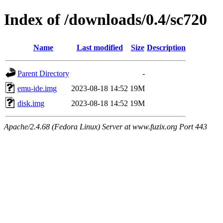
Index of /downloads/0.4/sc720
Name
Last modified
Size
Description
Parent Directory
-
emu-ide.img
2023-08-18 14:52
19M
disk.img
2023-08-18 14:52
19M
Apache/2.4.68 (Fedora Linux) Server at www.fuzix.org Port 443