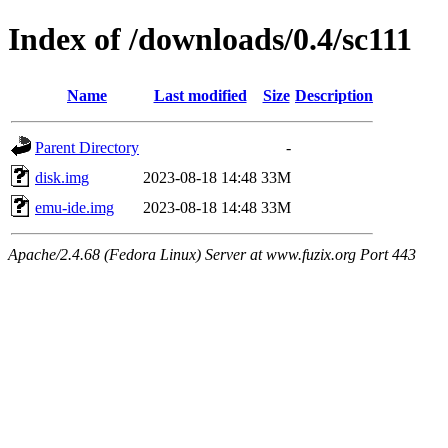
Index of /downloads/0.4/sc111
Name
Last modified
Size
Description
Parent Directory
-
disk.img
2023-08-18 14:48
33M
emu-ide.img
2023-08-18 14:48
33M
Apache/2.4.68 (Fedora Linux) Server at www.fuzix.org Port 443