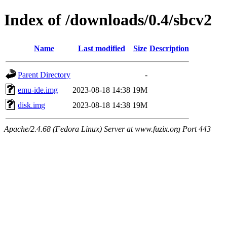
Index of /downloads/0.4/sbcv2
Name
Last modified
Size
Description
Parent Directory
-
emu-ide.img
2023-08-18 14:38
19M
disk.img
2023-08-18 14:38
19M
Apache/2.4.68 (Fedora Linux) Server at www.fuzix.org Port 443