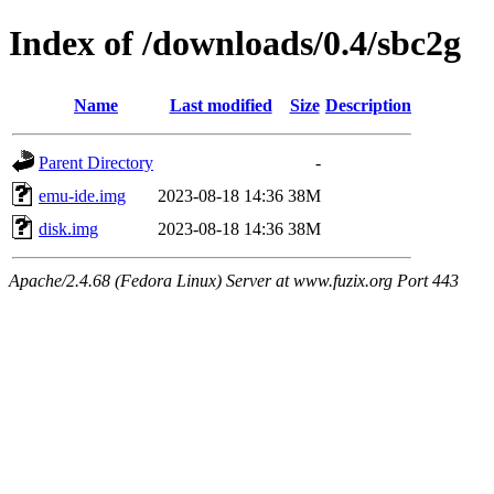
Index of /downloads/0.4/sbc2g
Name
Last modified
Size
Description
Parent Directory
-
emu-ide.img
2023-08-18 14:36
38M
disk.img
2023-08-18 14:36
38M
Apache/2.4.68 (Fedora Linux) Server at www.fuzix.org Port 443