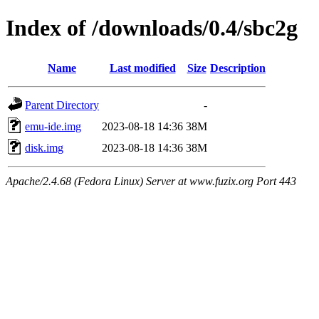
Index of /downloads/0.4/sbc2g
Name
Last modified
Size
Description
Parent Directory
-
emu-ide.img
2023-08-18 14:36
38M
disk.img
2023-08-18 14:36
38M
Apache/2.4.68 (Fedora Linux) Server at www.fuzix.org Port 443