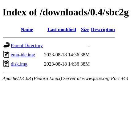
Index of /downloads/0.4/sbc2g
Name
Last modified
Size
Description
Parent Directory
-
emu-ide.img
2023-08-18 14:36
38M
disk.img
2023-08-18 14:36
38M
Apache/2.4.68 (Fedora Linux) Server at www.fuzix.org Port 443