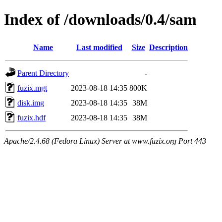
Index of /downloads/0.4/sam
Name
Last modified
Size
Description
Parent Directory
-
fuzix.mgt
2023-08-18 14:35
800K
disk.img
2023-08-18 14:35
38M
fuzix.hdf
2023-08-18 14:35
38M
Apache/2.4.68 (Fedora Linux) Server at www.fuzix.org Port 443