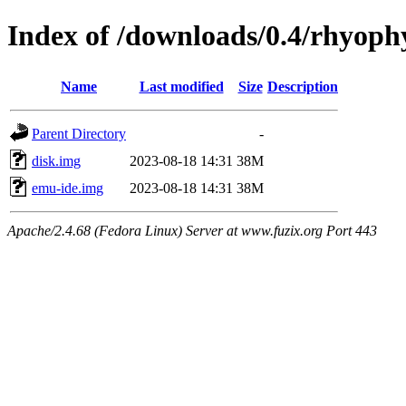
Index of /downloads/0.4/rhyoph
Name
Last modified
Size
Description
Parent Directory
-
disk.img
2023-08-18 14:31
38M
emu-ide.img
2023-08-18 14:31
38M
Apache/2.4.68 (Fedora Linux) Server at www.fuzix.org Port 443