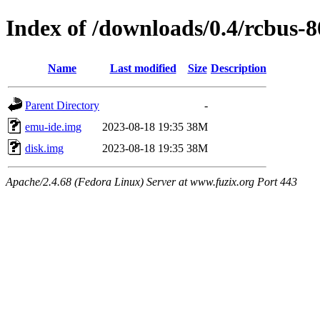
Index of /downloads/0.4/rcbus-
Name
Last modified
Size
Description
Parent Directory
-
emu-ide.img
2023-08-18 19:35
38M
disk.img
2023-08-18 19:35
38M
Apache/2.4.68 (Fedora Linux) Server at www.fuzix.org Port 443