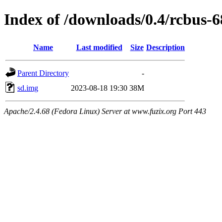
Index of /downloads/0.4/rcbus-
Name
Last modified
Size
Description
Parent Directory
-
sd.img
2023-08-18 19:30
38M
Apache/2.4.68 (Fedora Linux) Server at www.fuzix.org Port 443