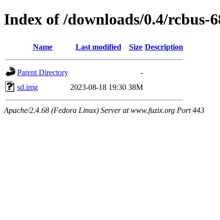
Index of /downloads/0.4/rcbus-
Name
Last modified
Size
Description
Parent Directory
-
sd.img
2023-08-18 19:30
38M
Apache/2.4.68 (Fedora Linux) Server at www.fuzix.org Port 443