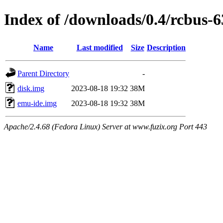
Index of /downloads/0.4/rcbus-
Name
Last modified
Size
Description
Parent Directory
-
disk.img
2023-08-18 19:32
38M
emu-ide.img
2023-08-18 19:32
38M
Apache/2.4.68 (Fedora Linux) Server at www.fuzix.org Port 443