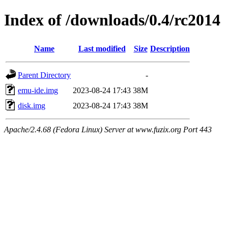
Index of /downloads/0.4/rc2014
Name
Last modified
Size
Description
Parent Directory
-
emu-ide.img
2023-08-24 17:43
38M
disk.img
2023-08-24 17:43
38M
Apache/2.4.68 (Fedora Linux) Server at www.fuzix.org Port 443