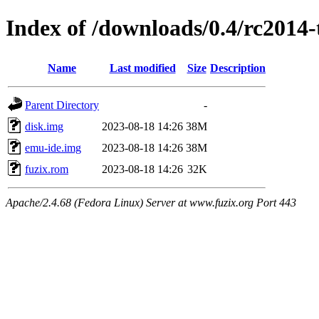
Index of /downloads/0.4/rc2014-
Name
Last modified
Size
Description
Parent Directory
-
disk.img
2023-08-18 14:26
38M
emu-ide.img
2023-08-18 14:26
38M
fuzix.rom
2023-08-18 14:26
32K
Apache/2.4.68 (Fedora Linux) Server at www.fuzix.org Port 443