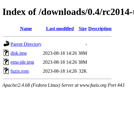
Index of /downloads/0.4/rc2014-
Name
Last modified
Size
Description
Parent Directory
-
disk.img
2023-08-18 14:26
38M
emu-ide.img
2023-08-18 14:26
38M
fuzix.rom
2023-08-18 14:26
32K
Apache/2.4.68 (Fedora Linux) Server at www.fuzix.org Port 443