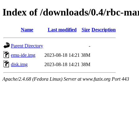
Index of /downloads/0.4/rbc-ma
Name
Last modified
Size
Description
Parent Directory
-
emu-ide.img
2023-08-18 14:21
38M
disk.img
2023-08-18 14:21
38M
Apache/2.4.68 (Fedora Linux) Server at www.fuzix.org Port 443