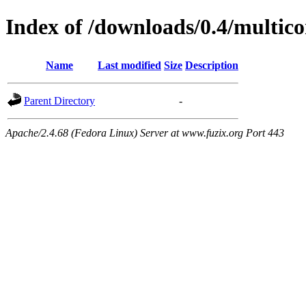
Index of /downloads/0.4/multi
Name
Last modified
Size
Description
Parent Directory
-
Apache/2.4.68 (Fedora Linux) Server at www.fuzix.org Port 443