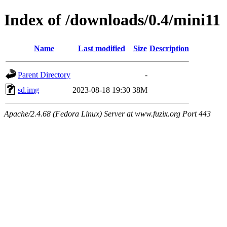
Index of /downloads/0.4/mini11
Name
Last modified
Size
Description
Parent Directory
-
sd.img
2023-08-18 19:30
38M
Apache/2.4.68 (Fedora Linux) Server at www.fuzix.org Port 443