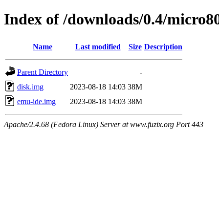
Index of /downloads/0.4/micro8
Name
Last modified
Size
Description
Parent Directory
-
disk.img
2023-08-18 14:03
38M
emu-ide.img
2023-08-18 14:03
38M
Apache/2.4.68 (Fedora Linux) Server at www.fuzix.org Port 443