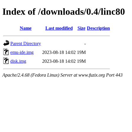
Index of /downloads/0.4/linc80
Name
Last modified
Size
Description
Parent Directory
-
emu-ide.img
2023-08-18 14:02
19M
disk.img
2023-08-18 14:02
19M
Apache/2.4.68 (Fedora Linux) Server at www.fuzix.org Port 443