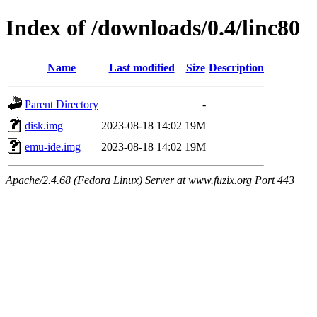
Index of /downloads/0.4/linc80
Name
Last modified
Size
Description
Parent Directory
-
disk.img
2023-08-18 14:02
19M
emu-ide.img
2023-08-18 14:02
19M
Apache/2.4.68 (Fedora Linux) Server at www.fuzix.org Port 443