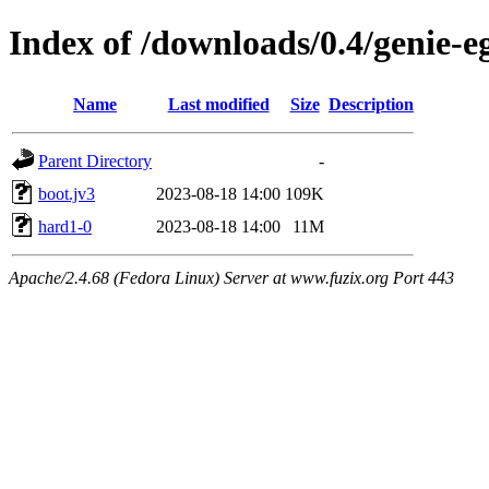
Index of /downloads/0.4/genie-e
Name
Last modified
Size
Description
Parent Directory
-
boot.jv3
2023-08-18 14:00
109K
hard1-0
2023-08-18 14:00
11M
Apache/2.4.68 (Fedora Linux) Server at www.fuzix.org Port 443