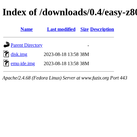
Index of /downloads/0.4/easy-z8
Name
Last modified
Size
Description
Parent Directory
-
disk.img
2023-08-18 13:58
38M
emu-ide.img
2023-08-18 13:58
38M
Apache/2.4.68 (Fedora Linux) Server at www.fuzix.org Port 443