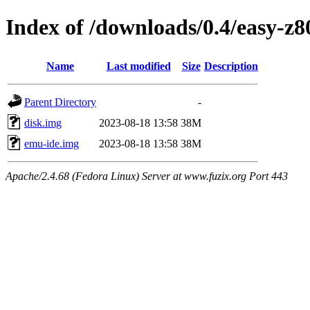
Index of /downloads/0.4/easy-z8
Name
Last modified
Size
Description
Parent Directory
-
disk.img
2023-08-18 13:58
38M
emu-ide.img
2023-08-18 13:58
38M
Apache/2.4.68 (Fedora Linux) Server at www.fuzix.org Port 443