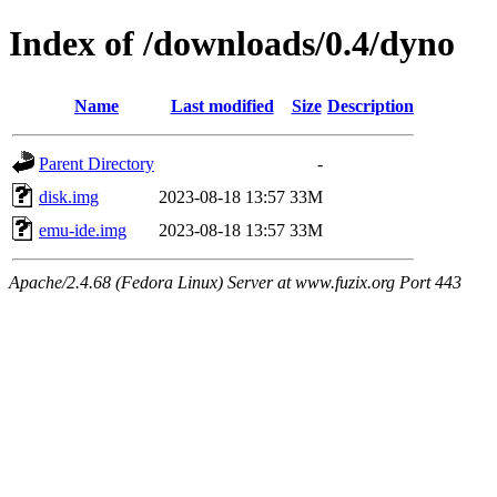
Index of /downloads/0.4/dyno
Name
Last modified
Size
Description
Parent Directory
-
disk.img
2023-08-18 13:57
33M
emu-ide.img
2023-08-18 13:57
33M
Apache/2.4.68 (Fedora Linux) Server at www.fuzix.org Port 443