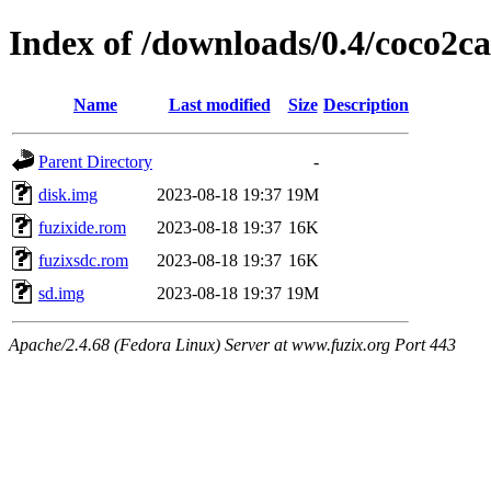
Index of /downloads/0.4/coco2ca
Name
Last modified
Size
Description
Parent Directory
-
disk.img
2023-08-18 19:37
19M
fuzixide.rom
2023-08-18 19:37
16K
fuzixsdc.rom
2023-08-18 19:37
16K
sd.img
2023-08-18 19:37
19M
Apache/2.4.68 (Fedora Linux) Server at www.fuzix.org Port 443