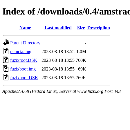
Index of /downloads/0.4/amstra
Name
Last modified
Size
Description
Parent Directory
-
pcmcia.img
2023-08-18 13:55
1.0M
fuzixroot.DSK
2023-08-18 13:55
760K
fuzixboot.img
2023-08-18 13:55
69K
fuzixboot.DSK
2023-08-18 13:55
760K
Apache/2.4.68 (Fedora Linux) Server at www.fuzix.org Port 443