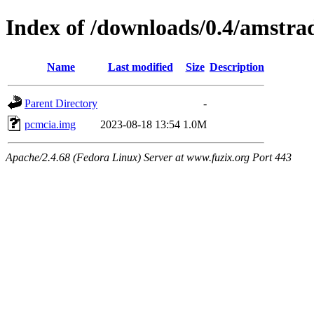
Index of /downloads/0.4/amstra
Name
Last modified
Size
Description
Parent Directory
-
pcmcia.img
2023-08-18 13:54
1.0M
Apache/2.4.68 (Fedora Linux) Server at www.fuzix.org Port 443